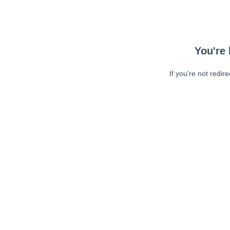
You're 
If you're not redir